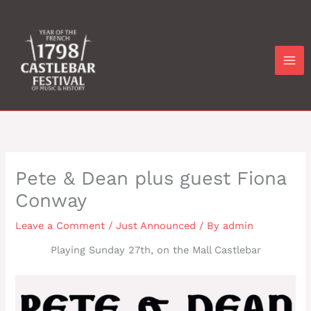
Skip
to
content
Pete & Dean plus guest Fiona
Conway
Leave a Comment
/
Just Announced
/ By
admin
Playing Sunday 27th, on the Mall Castlebar