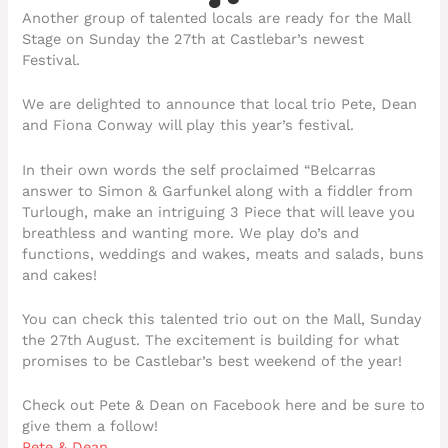
Another group of talented locals are ready for the Mall
Stage on Sunday the 27th at Castlebar’s newest
Festival.
We are delighted to announce that local trio Pete, Dean
and Fiona Conway will play this year’s festival.
In their own words the self proclaimed “Belcarras
answer to Simon & Garfunkel along with a fiddler from
Turlough, make an intriguing 3 Piece that will leave you
breathless and wanting more. We play do’s and
functions, weddings and wakes, meats and salads, buns
and cakes!
You can check this talented trio out on the Mall, Sunday
the 27th August. The excitement is building for what
promises to be Castlebar’s best weekend of the year!
Check out Pete & Dean on Facebook here and be sure to
give them a follow!
Pete & Dean