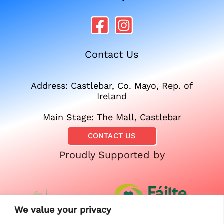
Contact Us
Address: Castlebar, Co. Mayo, Rep. of
Ireland
Main Stage: The Mall, Castlebar
CONTACT US
Proudly Supported by
We value your privacy