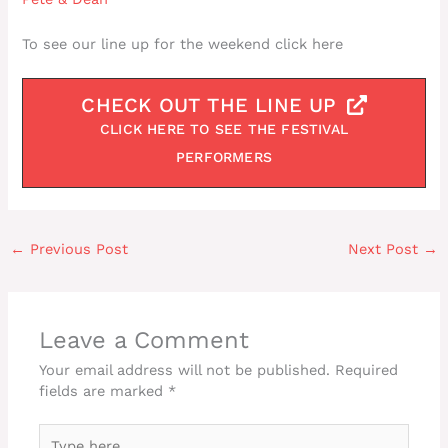
To see our line up for the weekend click here
CHECK OUT THE LINE UP
CLICK HERE TO SEE THE FESTIVAL
PERFORMERS
←
Previous Post
Next Post
→
Leave a Comment
Your email address will not be published.
Required
fields are marked
*
Type