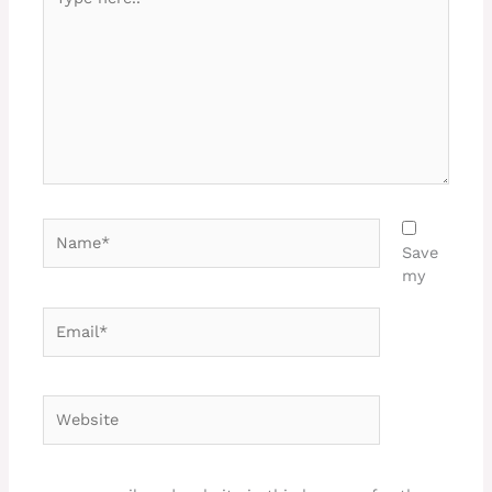
here..
Name*
Save
my
Email*
Website