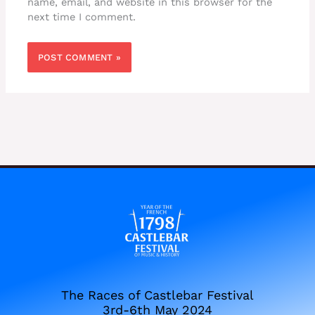
name, email, and website in this browser for the
next time I comment.
The Races of Castlebar Festival
3rd-6th May 2024