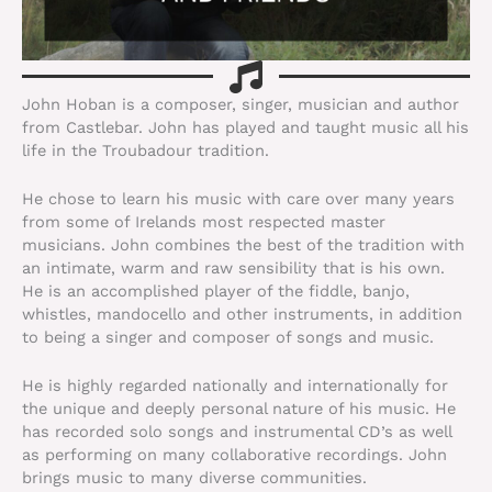
John Hoban is a composer, singer, musician and author
from Castlebar. John has played and taught music all his
life in the Troubadour tradition.
He chose to learn his music with care over many years
from some of Irelands most respected master
musicians. John combines the best of the tradition with
an intimate, warm and raw sensibility that is his own.
He is an accomplished player of the fiddle, banjo,
whistles, mandocello and other instruments, in addition
to being a singer and composer of songs and music.
He is highly regarded nationally and internationally for
the unique and deeply personal nature of his music. He
has recorded solo songs and instrumental CD’s as well
as performing on many collaborative recordings. John
brings music to many diverse communities.