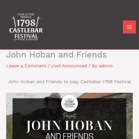
Skip
to
content
John Hoban and Friends
Leave a Comment
/
Just Announced
/ By
admin
John Hoban and Friends to play Castlebar 1798 Festival