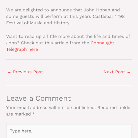
We are delighted to announce that John Hoban and
some guests will perform at this years Castlebar 1798
Festival of Music and History.
Want to read up a little more about the life and times of
John? Check out this article from the
Connaught
Telegraph here
←
Previous Post
Next Post
→
Leave a Comment
Your email address will not be published.
Required fields
are marked
*
Type
here..