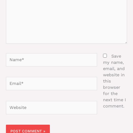
Name*
Save
my name,
email, and
website in
Email*
this
browser
for the
next time I
Website
comment.