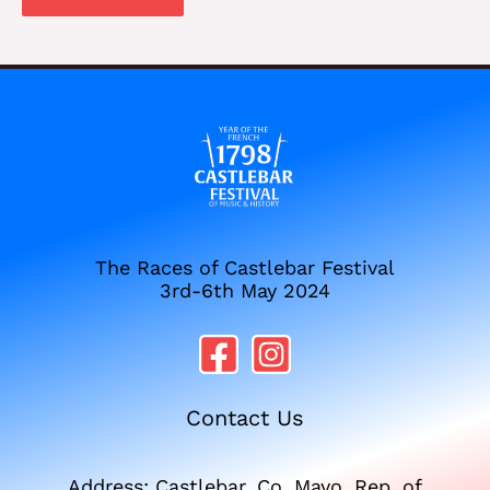
The Races of Castlebar Festival
3rd-6th May 2024
Contact Us
Address: Castlebar, Co. Mayo, Rep. of