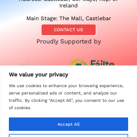
Ireland
Main Stage: The Mall, Castlebar
CONTACT US
Proudly Supported by
We value your privacy
We use cookies to enhance your browsing experience,
serve personalized ads or content, and analyze our
traffic. By clicking "Accept All", you consent to our use
of cookies.
Accept All